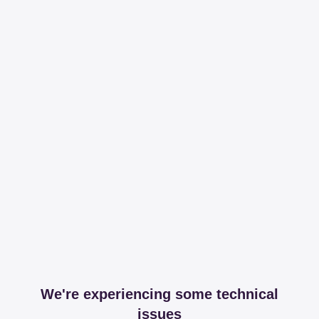
We're experiencing some technical
issues