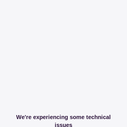
We're experiencing some technical
issues