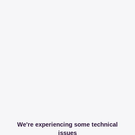
We're experiencing some technical
issues