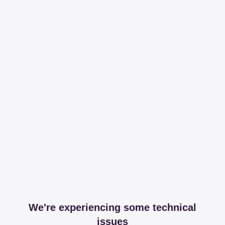
We're experiencing some technical
issues