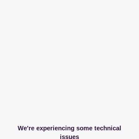
We're experiencing some technical
issues