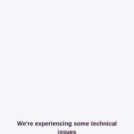
We're experiencing some technical
issues