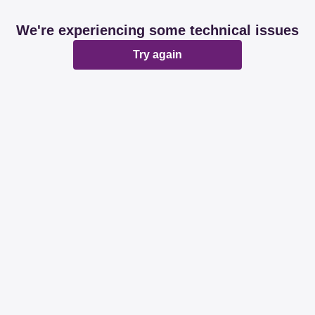
We're experiencing some technical issues
Try again