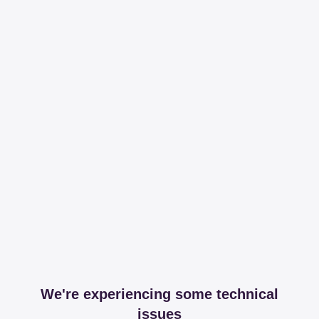
We're experiencing some technical
issues