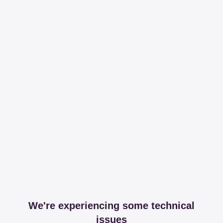
We're experiencing some technical
issues