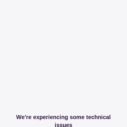
We're experiencing some technical
issues