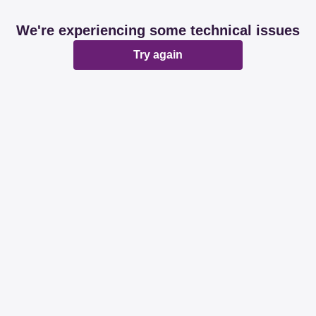
We're experiencing some technical issues
Try again