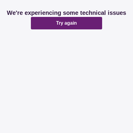
We're experiencing some technical issues
Try again