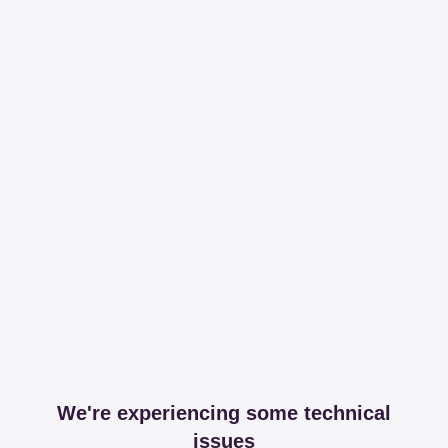
We're experiencing some technical
issues