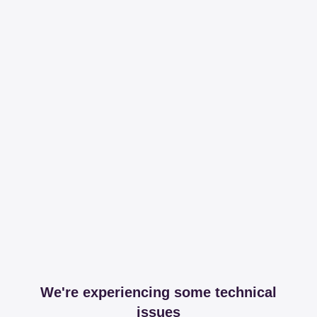
We're experiencing some technical
issues