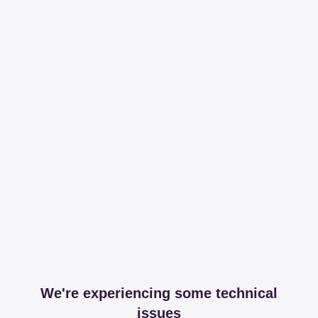
We're experiencing some technical
issues