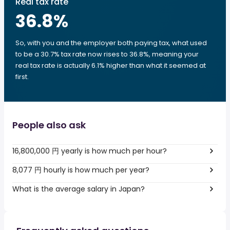
Real tax rate
36.8
%
So, with you and the employer both paying tax, what used
to be a 30.7% tax rate now rises to 36.8%, meaning your
real tax rate is actually 6.1% higher than what it seemed at
first.
People also ask
16,800,000 円 yearly is how much per hour?
8,077 円 hourly is how much per year?
What is the average salary in Japan?