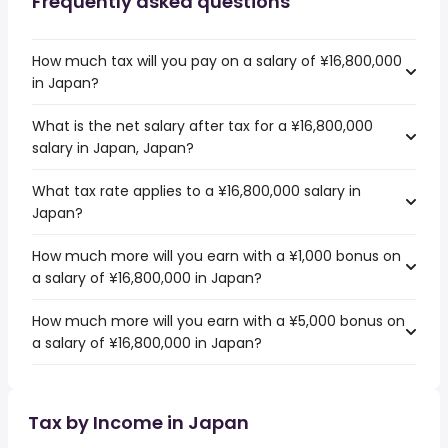
Frequently asked questions
How much tax will you pay on a salary of ¥16,800,000
in Japan?
What is the net salary after tax for a ¥16,800,000
salary in Japan, Japan?
What tax rate applies to a ¥16,800,000 salary in
Japan?
How much more will you earn with a ¥1,000 bonus on
a salary of ¥16,800,000 in Japan?
How much more will you earn with a ¥5,000 bonus on
a salary of ¥16,800,000 in Japan?
Tax by Income in Japan