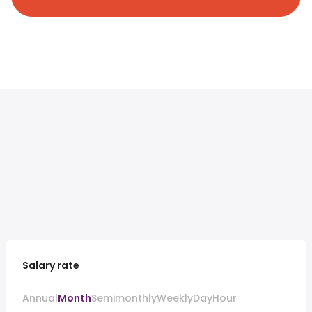
Salary rate
Annual
Month
Semimonthly
Weekly
Day
Hour