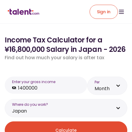
Sign in
Income Tax Calculator for a
¥16,800,000 Salary in Japan - 2026
Find out how much your salary is after tax
Enter your gross income
Per
Month
Where do you work?
Japan
Calculate