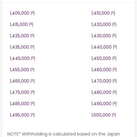
1,405,000 円
1,410,000 円
1,415,000 円
1,420,000 円
1,425,000 円
1,430,000 円
1,435,000 円
1,440,000 円
1,445,000 円
1,450,000 円
1,455,000 円
1,460,000 円
1,465,000 円
1,470,000 円
1,475,000 円
1,480,000 円
1,485,000 円
1,490,000 円
1,495,000 円
1,500,000 円
NOTE* Withholding is calculated based on the Japan