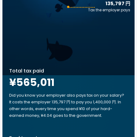
135,797 円
Tax the employer pays
Total tax paid
¥565,011
Did you know your employer also pays tax on your salary?
It costs the employer 135,797 円 to pay you 1,400,000 円. In
other words, every time you spend ¥10 of your hard-
earned money, ¥4.04 goes to the government.