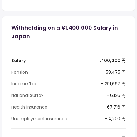
Withholding on a ¥1,400,000 Salary in
Japan
Salary
1,400,000 円
Pension
- 59,475 円
Income Tax
- 291,697 円
National Surtax
- 6,126 円
Health insurance
- 67,716 円
Unemployment insurance
- 4,200 円