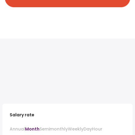
Salary rate
Annual
Month
Semimonthly
Weekly
Day
Hour