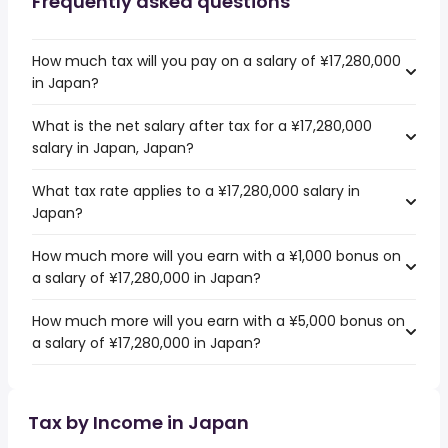
Frequently asked questions
How much tax will you pay on a salary of ¥17,280,000
in Japan?
What is the net salary after tax for a ¥17,280,000
salary in Japan, Japan?
What tax rate applies to a ¥17,280,000 salary in
Japan?
How much more will you earn with a ¥1,000 bonus on
a salary of ¥17,280,000 in Japan?
How much more will you earn with a ¥5,000 bonus on
a salary of ¥17,280,000 in Japan?
Tax by Income in Japan