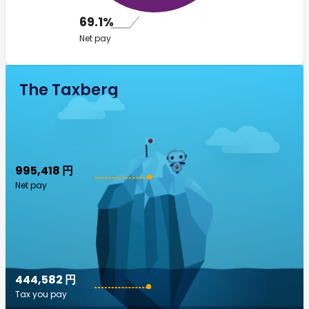
69.1%
Net pay
The Taxberg
995,418 円
Net pay
444,582 円
Tax you pay