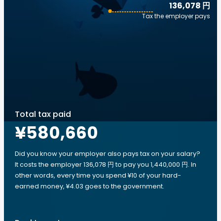
136,078 円
Tax the employer pays
Total tax paid
¥580,660
Did you know your employer also pays tax on your salary?
It costs the employer 136,078 円 to pay you 1,440,000 円. In
other words, every time you spend ¥10 of your hard-
earned money, ¥4.03 goes to the government.