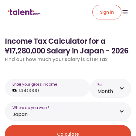
Sign in
Income Tax Calculator for a
¥17,280,000 Salary in Japan - 2026
Find out how much your salary is after tax
Enter your gross income
Per
Month
Where do you work?
Japan
Calculate