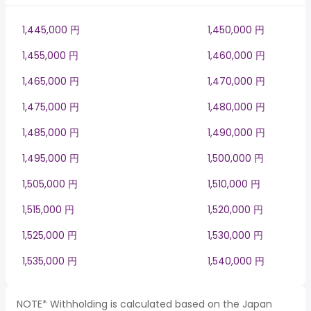
1,445,000 円
1,450,000 円
1,455,000 円
1,460,000 円
1,465,000 円
1,470,000 円
1,475,000 円
1,480,000 円
1,485,000 円
1,490,000 円
1,495,000 円
1,500,000 円
1,505,000 円
1,510,000 円
1,515,000 円
1,520,000 円
1,525,000 円
1,530,000 円
1,535,000 円
1,540,000 円
NOTE* Withholding is calculated based on the Japan