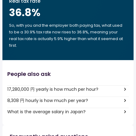
Real tax rate
36.8
%
So, with you and the employer both paying tax, what used
to be a 30.9% tax rate now rises to 36.8%, meaning your
real tax rate is actually 5.9% higher than what it seemed at
first.
People also ask
17,280,000 円 yearly is how much per hour?
8,308 円 hourly is how much per year?
What is the average salary in Japan?