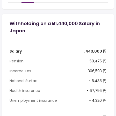
Withholding on a ¥1,440,000 Salary in
Japan
Salary
1,440,000 円
Pension
- 59,475 円
Income Tax
- 306,593 円
National Surtax
- 6,438 円
Health insurance
- 67,756 円
Unemployment insurance
- 4,320 円