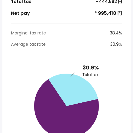
Total tax
- 444,582 円
Net pay
* 995,418 円
Marginal tax rate
38.4%
Average tax rate
30.9%
30.9%
Total tax