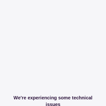
We're experiencing some technical
issues