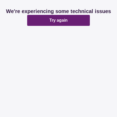
We're experiencing some technical issues
Try again