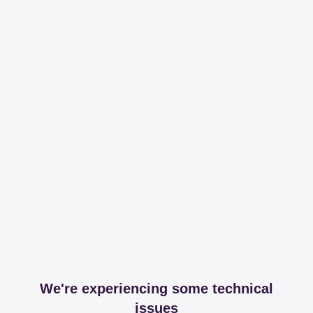
We're experiencing some technical
issues