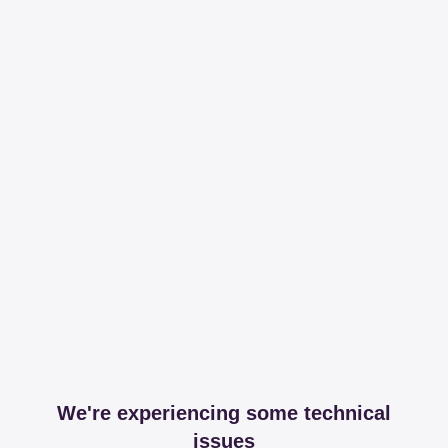
We're experiencing some technical
issues